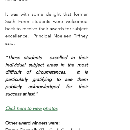
It was with some delight that former 
Sixth Form students were welcomed 
back to receive their awards for subject 
excellence.  Principal Noeleen Tiffney 
said:
“These students  excelled in their 
individual subject areas in the most 
difficult of circumstances.  It is 
particularly gratifying to see them 
publicly acknowledged for their 
success at last.”
Click here to view photos
Other award winners were: