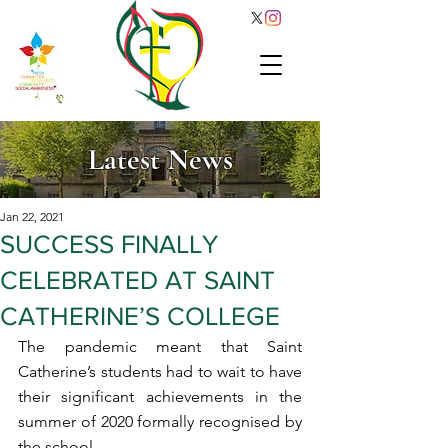
Latest News
Jan 22, 2021
SUCCESS FINALLY
CELEBRATED AT SAINT
CATHERINE’S COLLEGE
The pandemic meant that Saint 
Catherine’s students had to wait to have 
their significant achievements in the 
summer of 2020 formally recognised by 
the school.