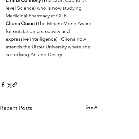
Emma Connolly
 (The Croft Cup for A 
level Science) who is now studying 
Medicinal Pharmacy at QUB
Cliona Quinn
 (The Miriam Mone Award 
for outstanding creativity and 
expressive intelligence).  Cliona now 
attends the Ulster University where she 
is studying Art and Design
See All
Recent Posts