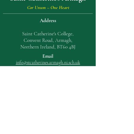
Cor Unum – One Heart
Address
Saint Catherine's College,
Convent Road, Armagh,
Northern Ireland, BT60 4BJ
Email
info@stcatherin
es.armagh.ni.sch.uk
T:
028 3752 2023
UNICEF Rights Respecting Schools