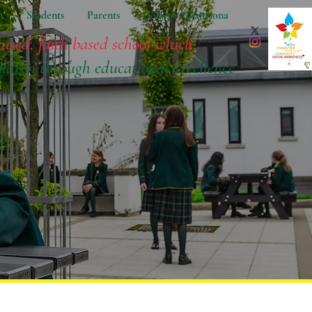
t
Students
Parents
Coláiste Chaitríona
cused, faith based school which
ildren
through educational excellence