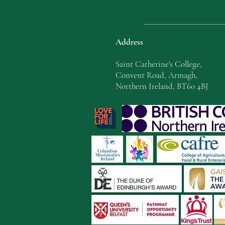
Address
Saint Catherine's College,
Convent Road, Armagh,
Northern Ireland, BT60 4BJ