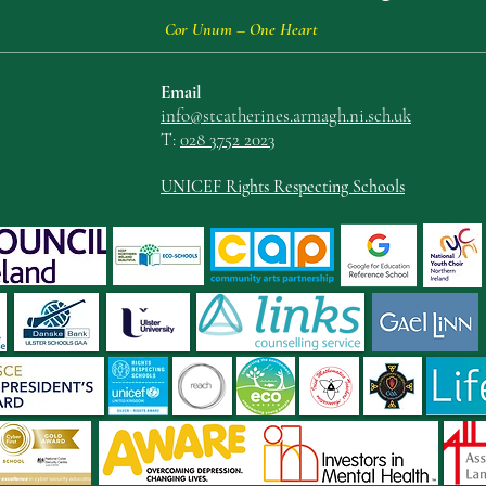
Cor Unum – One Heart
Email
info@stcatherin
es.armagh.ni.sch.uk
T:
028 3752 2023
UNICEF Rights Respecting Schools