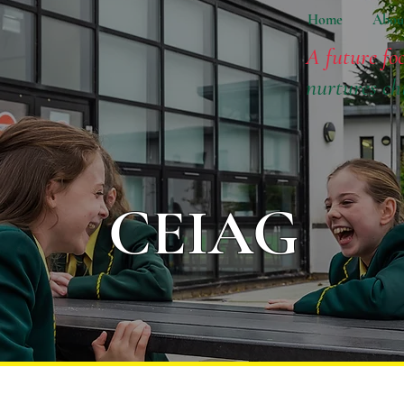
Home
Abou
A future fo
nurtures ch
CEIAG