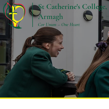
St Catherine's College,
Armagh
Cor Unum – One Heart