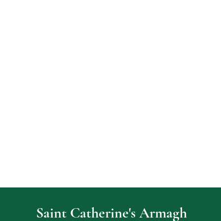
Saint Catherine's Armagh