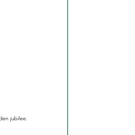
den jubilee. 