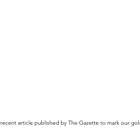
 recent article published by The Gazette to mark our gol