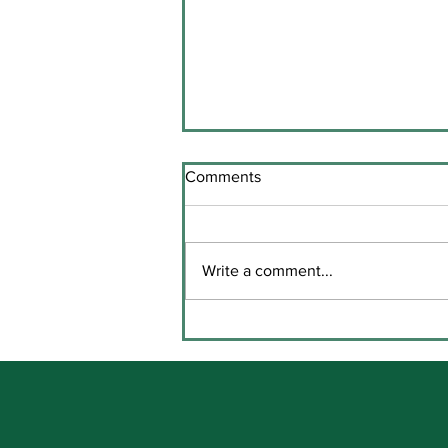
Comments
Write a comment...
Key Stage Three Prize Giving
in Coláiste Chaitríona