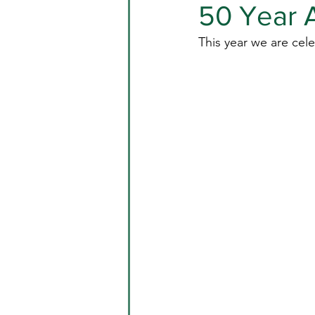
50 Year A
This year we are cele