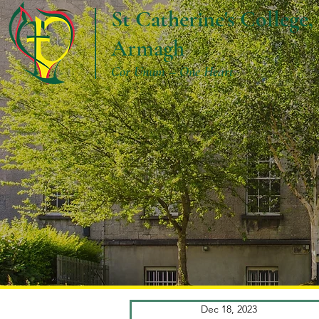
St Catherine's College,
Armagh
Cor Unum – One Heart
Dec 18, 2023