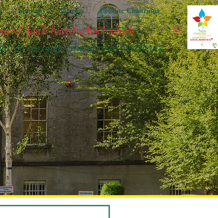
t
Students
Parents
Coláiste Chaitríona
cused, faith based school which
ildren
through educational excellence