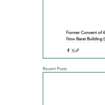
Former Convent of t
Now Barat Building (
Recent Posts