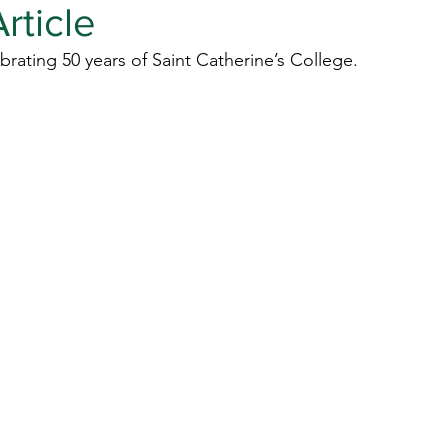
rticle
brating 50 years of Saint Catherine’s College.