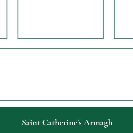
Celebrating Achievement at
ECO
St Catherine’s College Key
Envi
Stage Three Prizegiving
Saint Catherine's Armagh