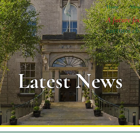
Home
Abou
A future fo
nurtures ch
Latest News