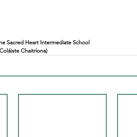
he Sacred Heart Intermediate School
Coláiste Chaitríona)