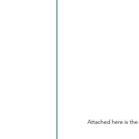
Attached here is the