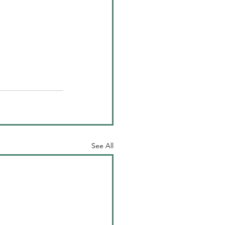
See All