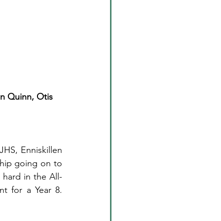
in Quinn, Otis 
HS, Enniskillen 
hip going on to 
hard in the All-
t for a Year 8. 