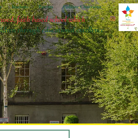
t
Students
Parents
Coláiste Chaitríona
cused, faith based school which
ildren
through educational excellence