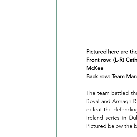
Pictured here are th
Front row: (L-R) Cat
McKee
Back row: Team Man
The team battled th
Royal and Armagh Ro
defeat the defending
Ireland series in Du
Pictured below the 