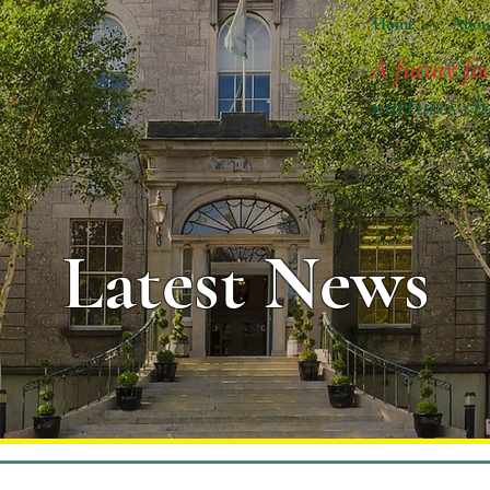
Home
Abou
A future fo
nurtures ch
Latest News