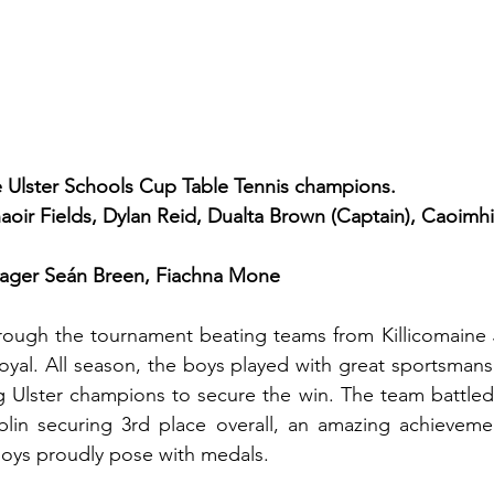
e Ulster Schools Cup Table Tennis champions.
haoir Fields, Dylan Reid, Dualta Brown (Captain), Caoimh
ager Seán Breen, Fiachna Mone
rough the tournament beating teams from Killicomaine J
yal. All season, the boys played with great sportsmans
 Ulster champions to secure the win. The team battled 
blin securing 3rd place overall, an amazing achievemen
boys proudly pose with medals.