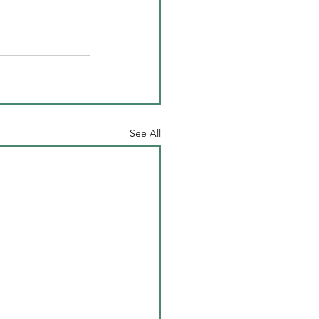
See All