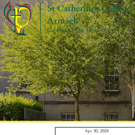
St Catherine's College,
Armagh
Cor Unum – One Heart
Apr 30, 2024