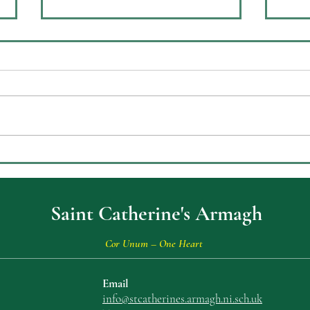
Celebrating Achievement at
ECO
St Catherine’s College Key
Envi
Stage Three Prizegiving
Saint Catherine's Armagh
Cor Unum – One Heart
Email
info@stcatherin
es.armagh.ni.sch.uk