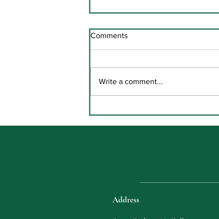
Comments
Write a comment...
Key Stage Three Prize Giving
in Coláiste Chaitríona
Address