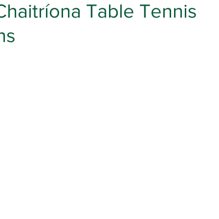
Chaitríona Table Tennis
ns