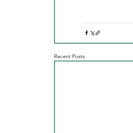
Recent Posts