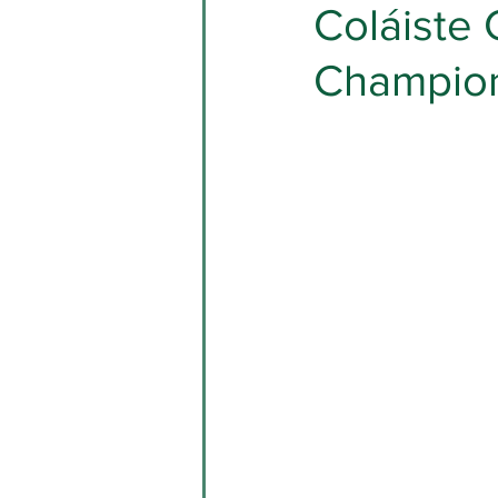
Coláiste 
Champio