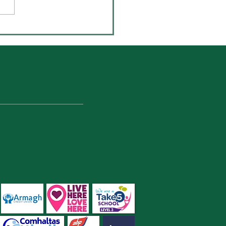
-UNESCO Young
ronmentalist Awards