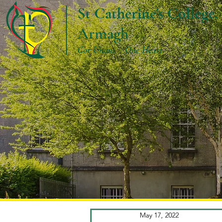
St Catherine's College,
Armagh
Cor Unum – One Heart
May 17, 2022