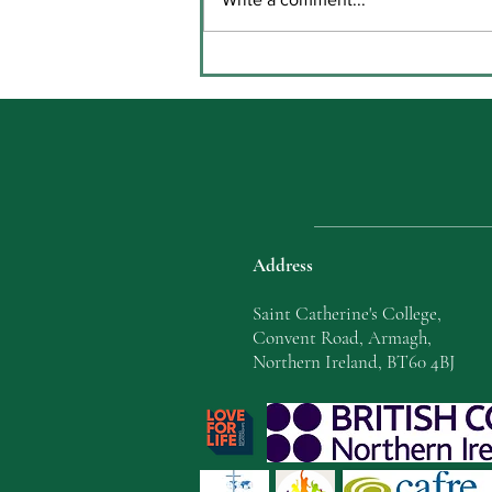
Key Stage Three Prize Giving
in Coláiste Chaitríona
Address
Saint Catherine's College,
Convent Road, Armagh,
Northern Ireland, BT60 4BJ