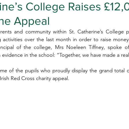
ine’s College Raises £12,
ine Appeal
arents and community within St. Catherine’s College pa
ng activities over the last month in order to raise money
incipal of the college, Mrs Noeleen Tiffney, spoke o
 in evidence in the school: “Together, we have made a rea
me of the pupils who proudly display the grand total o
rish Red Cross charity appeal.  