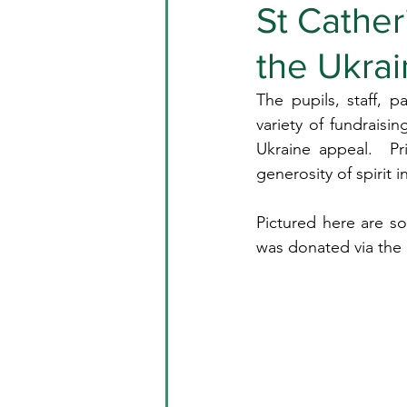
St Cather
the Ukra
The pupils, staff, p
variety of fundraisi
Ukraine appeal.  Pr
generosity of spirit
Pictured here are so
was donated via the I