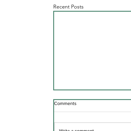
Recent Posts
Comments
Write a comment...