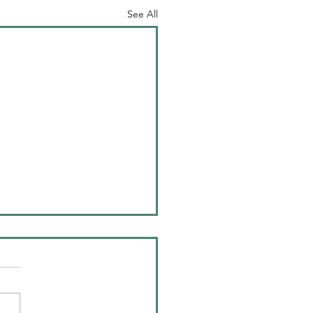
See All