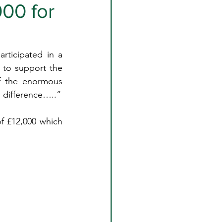
000 for
rticipated in a 
 to support the 
f the enormous 
l difference…..”
f £12,000 which 