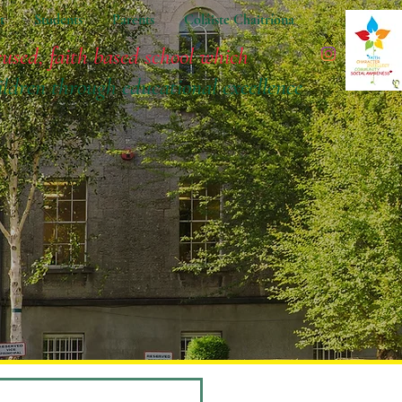
t
Students
Parents
Coláiste Chaitríona
cused, faith based school which
ildren
through educational excellence