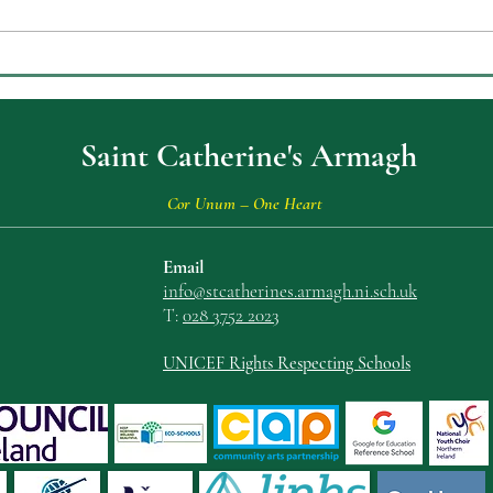
Celebrating Achievement at
ECO
St Catherine’s College Key
Envi
Stage Three Prizegiving
Saint Catherine's Armagh
Cor Unum – One Heart
Email
info@stcatherin
es.armagh.ni.sch.uk
T:
028 3752 2023
UNICEF Rights Respecting Schools