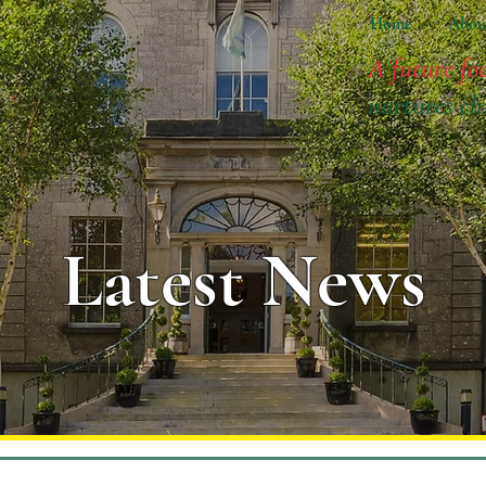
Home
Abou
A future fo
nurtures ch
Latest News