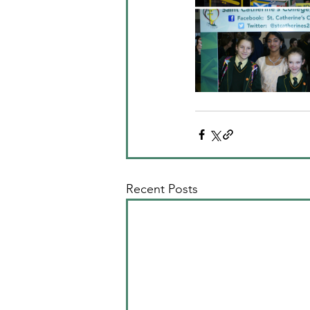
Recent Posts