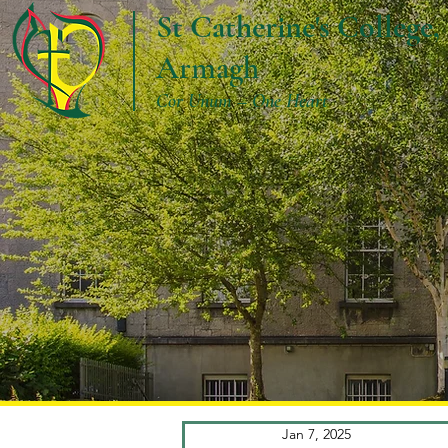
St Catherine's College,
Armagh
Cor Unum – One Heart
Jan 7, 2025