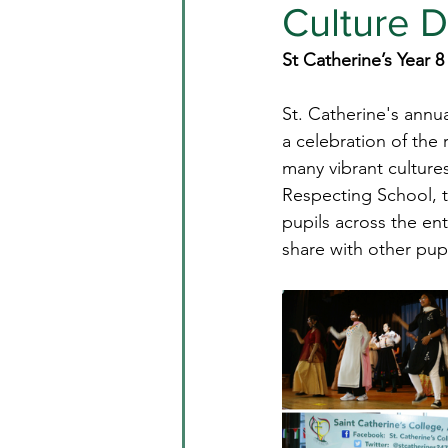
Culture 
St Catherine’s Year 8
St. Catherine's annu
a celebration of the 
many vibrant cultures
Respecting School, 
pupils across the en
share with other pup