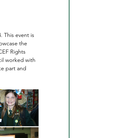
 This event is 
showcase the 
ICEF Rights 
il worked with 
ke part and 