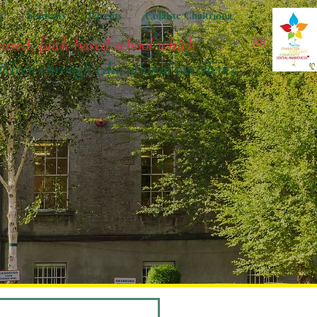
t
Students
Parents
Coláiste Chaitríona
cused, faith based school which
ildren
through educational excellence