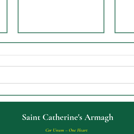
Arch
Sofia Scoops Top Prize in The
Old Bailey
Saint Catherine's Armagh
Cor Unum – One Heart