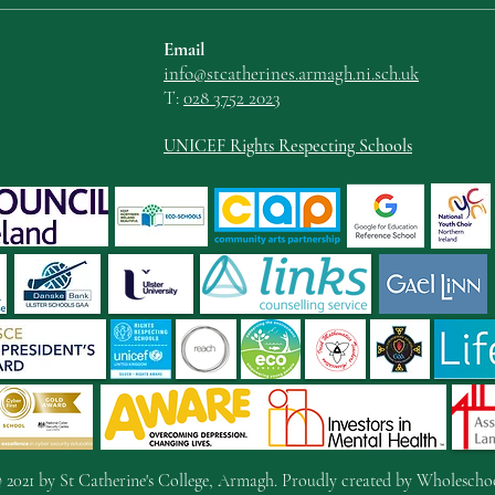
Email
info@stcatherin
es.armagh.ni.sch.uk
T:
028 3752 2023
UNICEF Rights Respecting Schools
 2021 by St Catherine's College, Armagh. Proudly created by
Wholescho