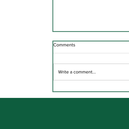
Comments
Write a comment...
Comhghairdeas le Katie agus
Brídín! / Congratulations to
Katie and Brídín!