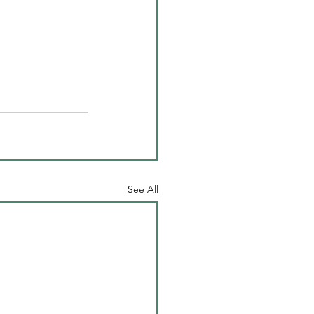
See All