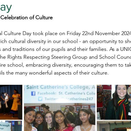
Day
 Celebration of Culture 
al Culture Day took place on Friday 22nd November 2024.
rich cultural diversity in our school - an opportunity to 
 and traditions of our pupils and their families. As a UN
the Rights Respecting Steering Group and School Counc
tire school, embracing diversity, encouraging them to ta
ils the many wonderful aspects of their culture.