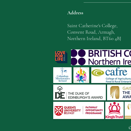
Address
Saint Catherine's College,
Convent Road, Armagh,
Northern Ireland, BT60 4BJ
©