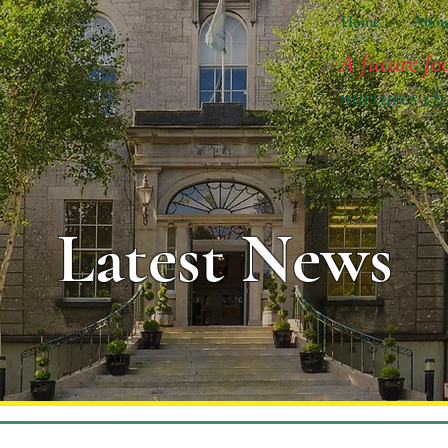
Home
Abou
A future fo
nurtures ch
Latest News