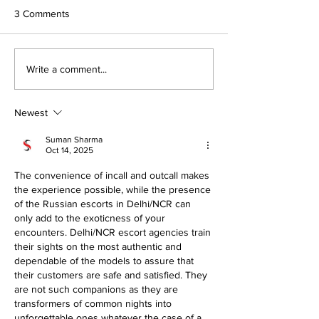
3 Comments
Archery Success
Sofia Scoops Top Prize in
Write a comment...
The Old Bailey
Newest
Suman Sharma
Oct 14, 2025
The convenience of incall and outcall makes 
the experience possible, while the presence 
of the Russian escorts in Delhi/NCR can 
only add to the exoticness of your 
encounters. Delhi/NCR escort agencies train 
their sights on the most authentic and 
dependable of the models to assure that 
their customers are safe and satisfied. They 
are not such companions as they are 
transformers of common nights into 
unforgettable ones whatever the case of a 