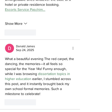
hotel or private residence booking.
Escorts Service Paschim…
Show More
Like
Reply
Donald James
Sep 24, 2025
What a beautiful evening The red carpet, the 
dancing, the memories—it all feels so 
special for the Year 14s! Funny enough, 
while I was browsing 
dissertation topics in 
higher education
 earlier, I stumbled across 
this post, and it instantly brought back my 
own school formal memories. Such a 
milestone to celebrate!
Like
Reply