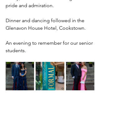
pride and admiration. 
Dinner and dancing followed in the 
Glenavon House Hotel, Cookstown. 
An evening to remember for our senior 
students.