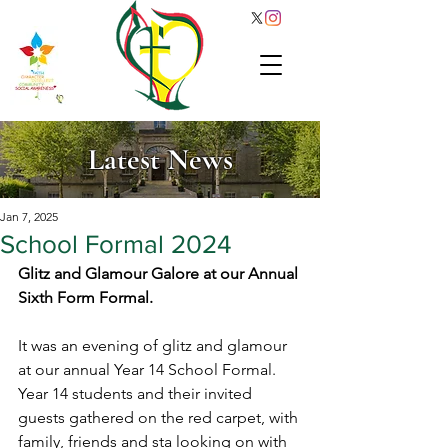
Latest News
Jan 7, 2025
School Formal 2024
Glitz and Glamour Galore at our Annual 
Sixth Form Formal. 
It was an evening of glitz and glamour 
at our annual Year 14 School Formal. 
Year 14 students and their invited 
guests gathered on the red carpet, with 
family, friends and sta looking on with 