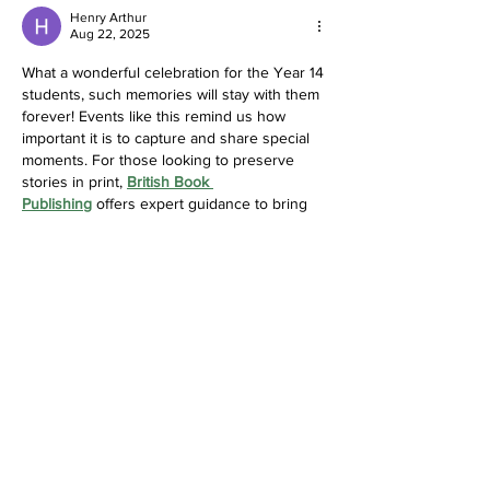
Henry Arthur
Aug 22, 2025
What a wonderful celebration for the Year 14 
students, such memories will stay with them 
forever! Events like this remind us how 
important it is to capture and share special 
moments. For those looking to preserve 
stories in print, 
British Book 
Publishing
 offers expert guidance to bring 
your book to life.
Like
Reply
Saint Catherine's Armagh
Cor Unum – One Heart
Address
Saint Catherine's College,