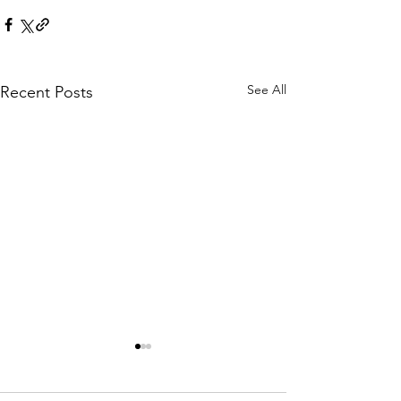
See All
Recent Posts