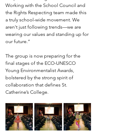
Working with the School Council and 
the Rights Respecting team made this 
a truly school-wide movement. We 
aren't just following trends—we are 
wearing our values and standing up for 
our future.”
The group is now preparing for the 
final stages of the ECO-UNESCO 
Young Environmentalist Awards, 
bolstered by the strong spirit of 
collaboration that defines St. 
Catherine’s College.