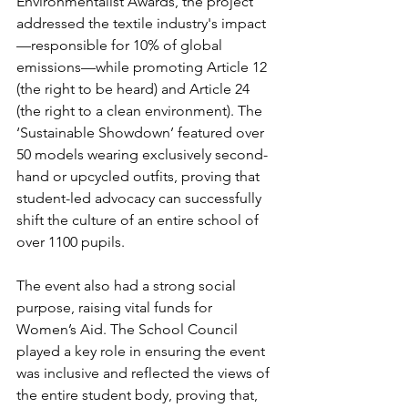
Environmentalist Awards, the project 
addressed the textile industry's impact
—responsible for 10% of global 
emissions—while promoting Article 12 
(the right to be heard) and Article 24 
(the right to a clean environment). The 
‘Sustainable Showdown’ featured over 
50 models wearing exclusively second-
hand or upcycled outfits, proving that 
student-led advocacy can successfully 
shift the culture of an entire school of 
over 1100 pupils.
The event also had a strong social 
purpose, raising vital funds for 
Women’s Aid. The School Council 
played a key role in ensuring the event 
was inclusive and reflected the views of 
the entire student body, proving that, 