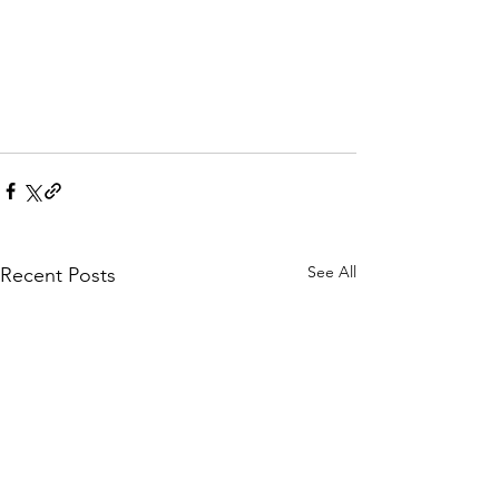
See All
Recent Posts