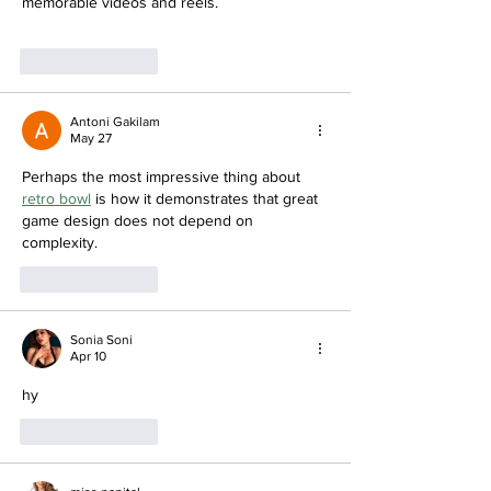
memorable videos and reels.
Like
Reply
Antoni Gakilam
May 27
Perhaps the most impressive thing about 
retro bowl
 is how it demonstrates that great 
game design does not depend on 
complexity.
Like
Reply
Sonia Soni
Apr 10
hy
Like
Reply