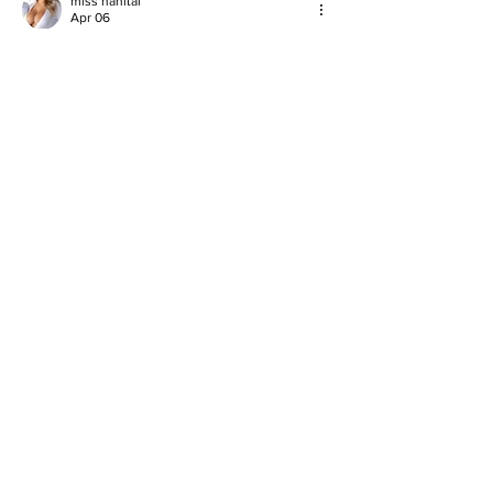
miss nanital
Apr 06
good
Like
Reply
John Kelly
Mar 27
I read the article about St. Catherine’s 
students sashing to sustainability success 
and I liked how the ‘Wear Your Values’ 
project let young people show eco ideas in 
a big way with recycled fashion to protect 
the planet. Last term when I had deadlines 
piling up, I had to 
do my Statistics 
class
 while also working on my own 
recycling campaign for school, and that busy 
time taught me that helping the environment 
and finishing hard classes both take focus 
and…