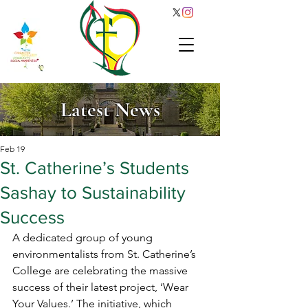
Latest News
Feb 19
St. Catherine’s Students
Sashay to Sustainability
Success
A dedicated group of young 
environmentalists from St. Catherine’s 
College are celebrating the massive 
success of their latest project, ‘Wear 
Your Values.’ The initiative, which 