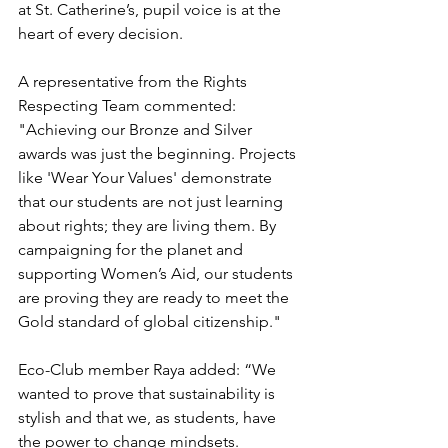
at St. Catherine’s, pupil voice is at the 
heart of every decision.
A representative from the Rights 
Respecting Team commented: 
"Achieving our Bronze and Silver 
awards was just the beginning. Projects 
like 'Wear Your Values' demonstrate 
that our students are not just learning 
about rights; they are living them. By 
campaigning for the planet and 
supporting Women’s Aid, our students 
are proving they are ready to meet the 
Gold standard of global citizenship."
Eco-Club member Raya added: “We 
wanted to prove that sustainability is 
stylish and that we, as students, have 
the power to change mindsets. 