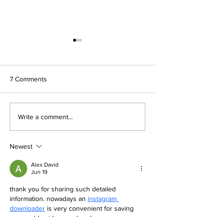
7 Comments
Celebrating Achievement
ECO-UNESCO Y
Write a comment...
at St Catherine’s College
Environmentalist
Key Stage Three
Prizegiving
Newest
Alex David
Jun 19
thank you for sharing such detailed 
information. nowadays an 
instagram 
downloader
 is very convenient for saving 