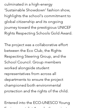
culminated in a high-energy 
‘Sustainable Showdown’ fashion show, 
highlights the school's commitment to 
global citizenship and its ongoing 
journey toward the prestigious UNICEF 
Rights Respecting Schools Gold Award.
The project was a collaborative effort 
between the Eco Club, the Rights 
Respecting Steering Group, and the 
School Council. Group members 
worked alongside student 
representatives from across all 
departments to ensure the project 
championed both environmental 
protection and the rights of the child.
Entered into the ECO-UNESCO Young 